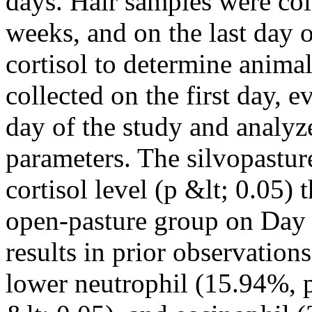
days. Hair samples were coll
weeks, and on the last day o
cortisol to determine anima
collected on the first day, 
day of the study and analyz
parameters. The silvopastu
cortisol level (p &lt; 0.05)
open-pasture group on Day 7
results in prior observation
lower neutrophil (15.94%, 