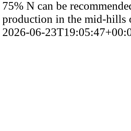
75% N can be recommended 
production in the mid-hills
2026-06-23T19:05:47+00: