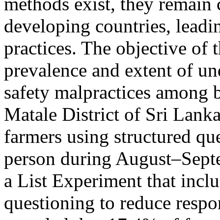
methods exist, they remain 
developing countries, leadi
practices. The objective of 
prevalence and extent of un
safety malpractices among b
Matale District of Sri Lank
farmers using structured qu
person during August–Sept
a List Experiment that inclu
questioning to reduce respo