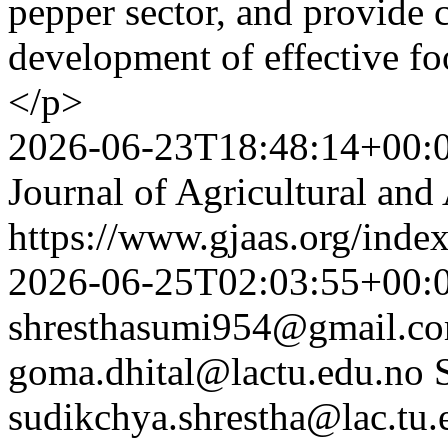
pepper sector, and provide c
development of effective foo
</p>
2026-06-23T18:48:14+00:
Journal of Agricultural and
https://www.gjaas.org/inde
2026-06-25T02:03:55+00:
shresthasumi954@gmail.c
goma.dhital@lactu.edu.no
sudikchya.shrestha@lac.tu.