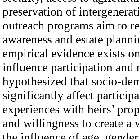
preservation of intergenera
outreach programs aim to r
awareness and estate planni
empirical evidence exists 
influence participation and
hypothesized that socio-dem
significantly affect particip
experiences with heirs’ prop
and willingness to create a 
the influence of age, gender