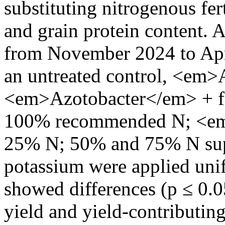
substituting nitrogenous fer
and grain protein content. 
from November 2024 to Apri
an untreated control, <em>
<em>Azotobacter</em> + 
100% recommended N; <e
25% N; 50% and 75% N supp
potassium were applied unif
showed differences (p ≤ 0.0
yield and yield-contributin