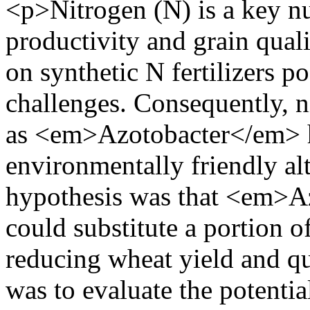
<p>Nitrogen (N) is a key nu
productivity and grain qual
on synthetic N fertilizers 
challenges. Consequently, ni
as <em>Azotobacter</em> h
environmentally friendly alt
hypothesis was that <em>A
could substitute a portion o
reducing wheat yield and qua
was to evaluate the potent