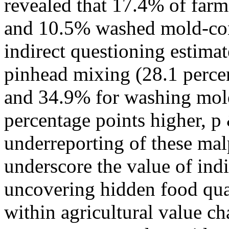
revealed that 17.4% of far
and 10.5% washed mold-cont
indirect questioning estima
pinhead mixing (28.1 percen
and 34.9% for washing mol
percentage points higher, p 
underreporting of these mal
underscore the value of ind
uncovering hidden food qual
within agricultural value cha