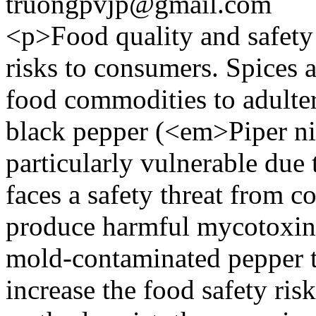
truongpvjp@gmail.com
<p>Food quality and safety 
risks to consumers. Spices 
food commodities to adulter
black pepper (<em>Piper 
particularly vulnerable due 
faces a safety threat from 
produce harmful mycotoxins
mold-contaminated pepper 
increase the food safety ri