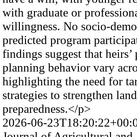
with graduate or professiona
willingness. No socio-demog
predicted program participa
findings suggest that heirs’
planning behavior vary acr
highlighting the need for ta
strategies to strengthen land
preparedness.</p>
2026-06-23T18:20:22+00:
Journal of Agricultural and