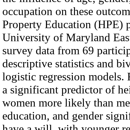
occupation on these outcome
Property Education (HPE) 
University of Maryland Eas
survey data from 69 partici
descriptive statistics and b
logistic regression models. 
a significant predictor of h
women more likely than men 
education, and gender signi
have a will, with younger 