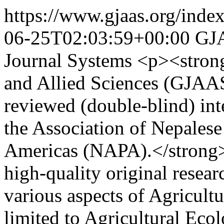
https://www.gjaas.org/inde
06-25T02:03:59+00:00
GJ
Journal Systems
<p><strong
and Allied Sciences (GJAAS)
reviewed (double-blind) int
the Association of Nepalese
Americas (NAPA).</strong
high-quality original resear
various aspects of Agricultu
limited to Agricultural Eco