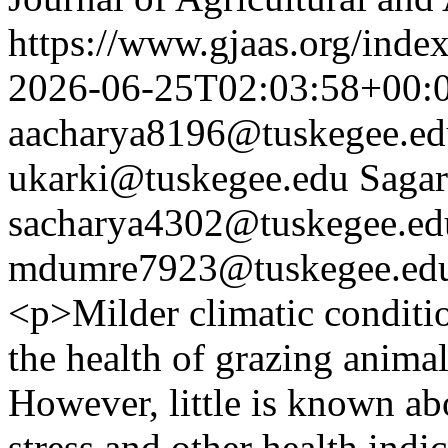
https://www.gjaas.org/inde
2026-06-25T02:03:58+00:
aacharya8196@tuskegee.ed
ukarki@tuskegee.edu
Sagar
sacharya4302@tuskegee.ed
mdumre7923@tuskegee.ed
<p>Milder climatic conditi
the health of grazing animal
However, little is known abo
stress and other health ind