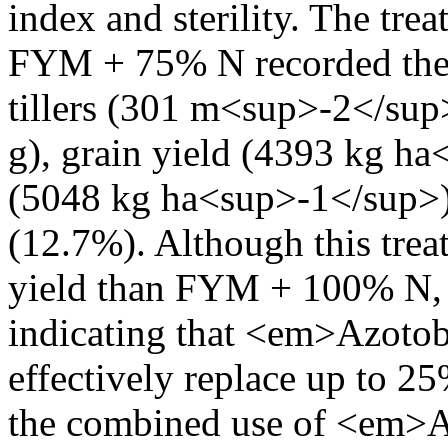
index and sterility. The t
FYM + 75% N recorded the 
tillers (301 m<sup>-2</sup
g), grain yield (4393 kg ha
(5048 kg ha<sup>-1</sup>),
(12.7%). Although this tre
yield than FYM + 100% N, 
indicating that <em>Azotob
effectively replace up to 25
the combined use of <em>