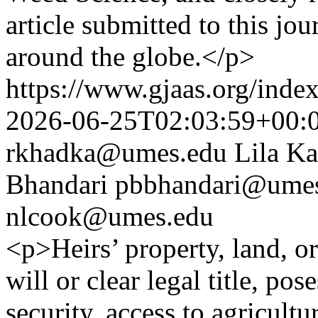
article submitted to this jo
around the globe.</p>
https://www.gjaas.org/inde
2026-06-25T02:03:59+00:
rkhadka@umes.edu
Lila Ka
Bhandari
pbbhandari@ume
nlcook@umes.edu
<p>Heirs’ property, land, or
will or clear legal title, pos
security, access to agricult