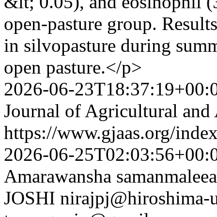
&lt; 0.05), and eosinophil (
open-pasture group. Results
in silvopasture during summe
open pasture.</p>
2026-06-23T18:37:19+00:
Journal of Agricultural and
https://www.gjaas.org/inde
2026-06-25T02:03:56+00:
Amarawansha
samanmalee
JOSHI
nirajpj@hiroshima-u