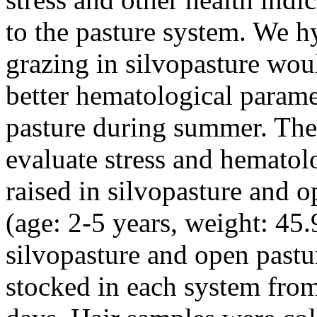
to the pasture system. We h
grazing in silvopasture woul
better hematological parame
pasture during summer. The 
evaluate stress and hematol
raised in silvopasture and 
(age: 2-5 years, weight: 45.
silvopasture and open pastu
stocked in each system fro