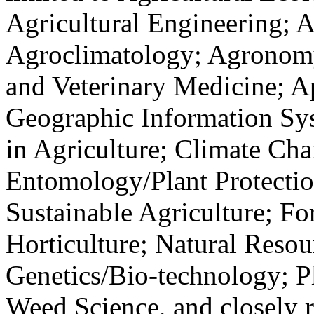
Agricultural Engineering; A
Agroclimatology; Agronomy
and Veterinary Medicine; A
Geographic Information Sy
in Agriculture; Climate Ch
Entomology/Plant Protecti
Sustainable Agriculture; Fo
Horticulture; Natural Resou
Genetics/Bio-technology; Pl
Weed Science, and closely 